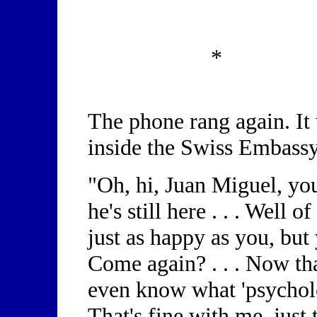
*
The phone rang again. It
inside the Swiss Embassy
"Oh, hi, Juan Miguel, you
he's still here . . . Well
just as happy as you, but
Come again? . . . Now that'
even know what 'psycholo
That's fine with me, just