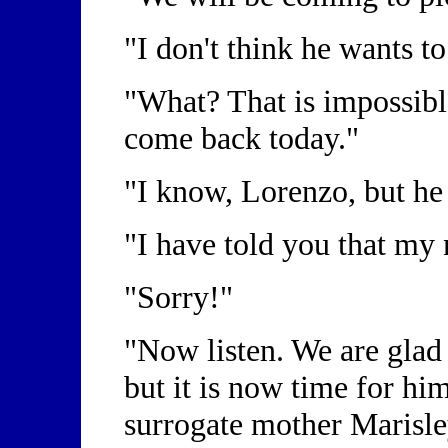
"I don't think he wants t
"What? That is impossibl
come back today."
"I know, Lorenzo, but he
"I have told you that my
"Sorry!"
"Now listen. We are glad t
but it is now time for hi
surrogate mother Marisl