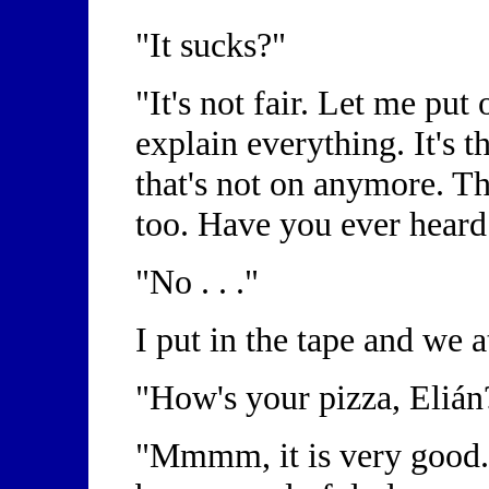
"It sucks?"
"It's not fair. Let me put
explain everything. It's 
that's not on anymore. Th
too. Have you ever heard
"No . . ."
I put in the tape and we 
"How's your pizza, Eliá
"Mmmm, it is very good.