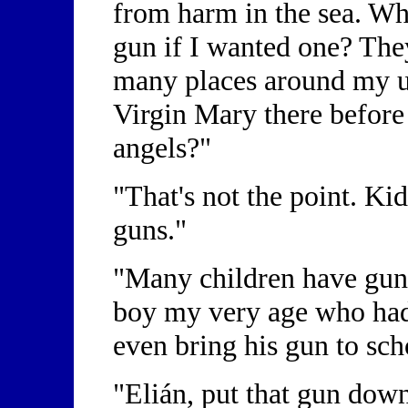
from harm in the sea. Wh
gun if I wanted one? The
many places around my u
Virgin Mary there before 
angels?"
"That's not the point. Ki
guns."
"Many children have guns
boy my very age who had
even bring his gun to sc
"Elián, put that gun down