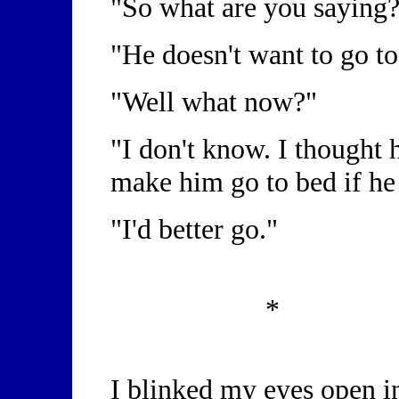
"So what are you saying
"He doesn't want to go t
"Well what now?"
"I don't know. I thought h
make him go to bed if he
"I'd better go."
*
I blinked my eyes open i