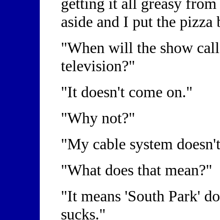
getting it all greasy from
aside and I put the pizza
"When will the show call
television?"
"It doesn't come on."
"Why not?"
"My cable system doesn'
"What does that mean?"
"It means 'South Park' do
sucks."