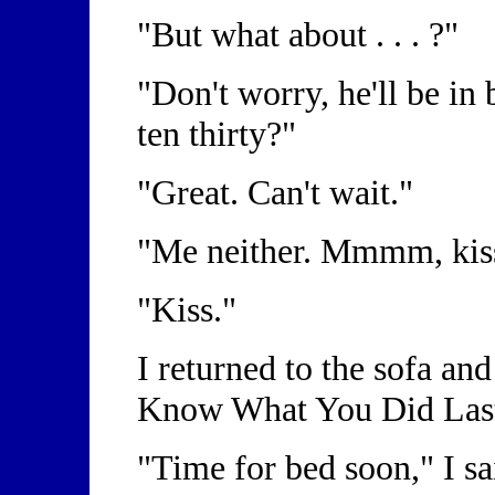
"But what about . . . ?"
"Don't worry, he'll be in
ten thirty?"
"Great. Can't wait."
"Me neither. Mmmm, kis
"Kiss."
I returned to the sofa and
Know What You Did La
"Time for bed soon," I sa