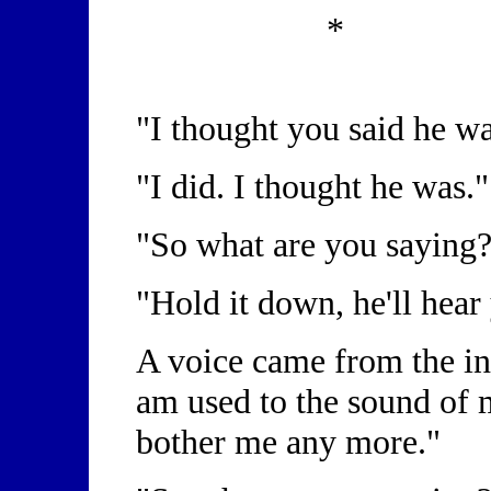
*
"I thought you said he w
"I did. I thought he was.
"So what are you saying
"Hold it down, he'll hear
A voice came from the insi
am used to the sound of 
bother me any more."