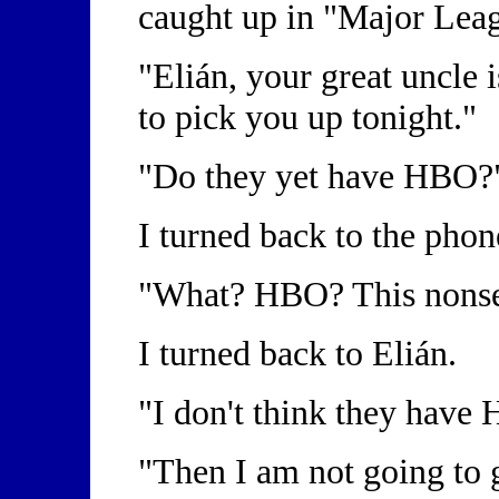
caught up in "Major Leag
"Elián, your great uncle 
to pick you up tonight."
"Do they yet have HBO
I turned back to the ph
"What? HBO? This nonse
I turned back to Elián.
"I don't think they have
"Then I am not going to 