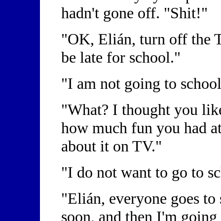
hadn't gone off. "Shit!"
"OK, Elián, turn off the T
be late for school."
"I am not going to schoo
"What? I thought you li
how much fun you had at 
about it on TV."
"I do not want to go to s
"Elián, everyone goes to 
soon, and then I'm going