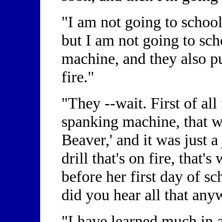
"I am not going to school
but I am not going to sc
machine, and they also pu
fire."
"They --wait. First of all
spanking machine, that w
Beaver,' and it was just a j
drill that's on fire, that'
before her first day of s
did you hear all that an
"I have learned much in 