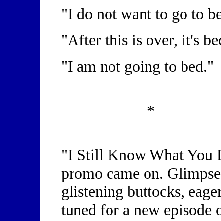
"I do not want to go to b
"After this is over, it's b
"I am not going to bed."
*
"I Still Know What You 
promo came on. Glimpses
glistening buttocks, eage
tuned for a new episode o