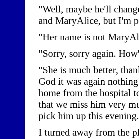
"Well, maybe he'll chang
and MaryAlice, but I'm p
"Her name is not MaryAli
"Sorry, sorry again. How
"She is much better, tha
God it was again nothing 
home from the hospital to
that we miss him very mu
pick him up this evening.
I turned away from the ph