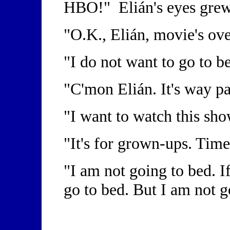
HBO!" Elián's eyes gre
"O.K., Elián, movie's ov
"I do not want to go to b
"C'mon Elián. It's way p
"I want to watch this sh
"It's for grown-ups. Time
"I am not going to bed. I
go to bed. But I am not g