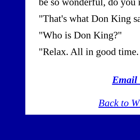
be so wonderful, do you 
"That's what Don King s
"Who is Don King?"
"Relax. All in good time.
Emai
Back to 