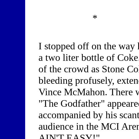
*
I stopped off on the way
a two liter bottle of Coke
of the crowd as Stone Co
bleeding profusely, exten
Vince McMahon. There wa
"The Godfather" appeare
accompanied by his scant
audience in the MCI Aren
AIN'T EASY!"