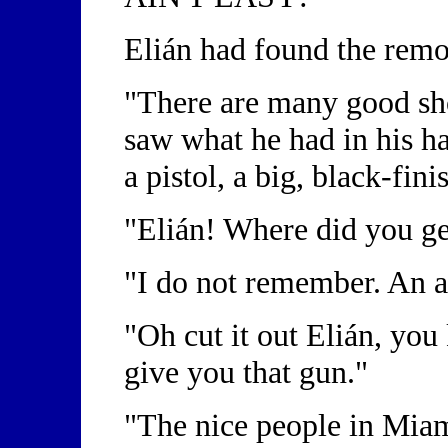
Elián had found the remo
"There are many good sho
saw what he had in his ha
a pistol, a big, black-fin
"Elián! Where did you ge
"I do not remember. An a
"Oh cut it out Elián, you
give you that gun."
"The nice people in Miam