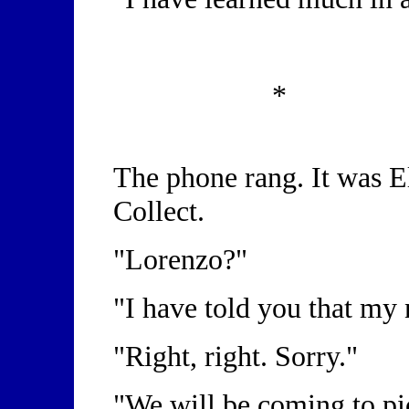
*
The phone rang. It was El
Collect.
"Lorenzo?"
"I have told you that my
"Right, right. Sorry."
"We will be coming to pi