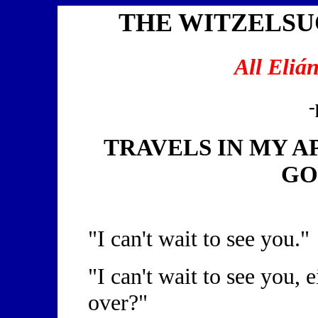
THE WITZELS
All Eliá
-
TRAVELS IN MY 
GO
"I can't wait to see you."
"I can't wait to see you,
over?"