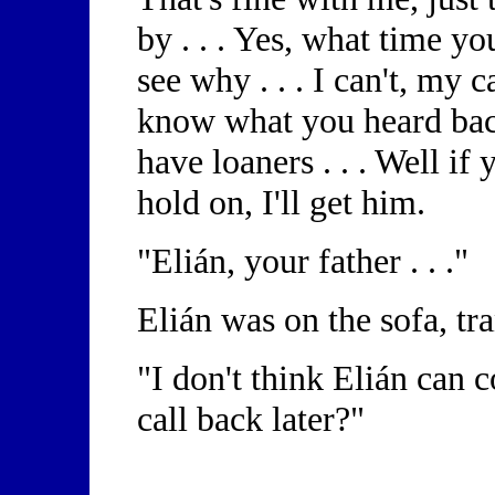
by . . . Yes, what time yo
see why . . . I can't, my ca
know what you heard bac
have loaners . . . Well if y
hold on, I'll get him.
"Elián, your father . . ."
Elián was on the sofa, t
"I don't think Elián can
call back later?"