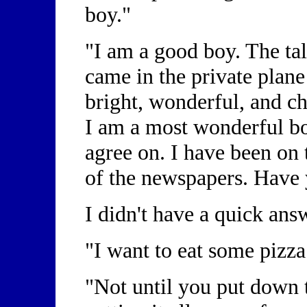
boy."
"I am a good boy. The tal
came in the private plane
bright, wonderful, and c
I am a most wonderful boy
agree on. I have been on 
of the newspapers. Have
I didn't have a quick ans
"I want to eat some pizz
"Not until you put down t