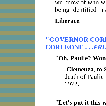
we know of who won
being identified in
Liberace
.
"GOVERNOR COR
CORLEONE . . .
PRE
"Oh, Paulie? Won'
-
Clemenza
, to
death of Paulie
1972.
"Let's put it this