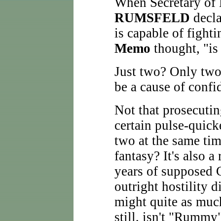
When Secretary of
RUMSFELD
decla
is capable of fight
Memo
thought, "is 
Just two? Only two
be a cause of conf
Not that prosecutin
certain pulse-quick
two at the same time
fantasy? It's also a 
years of supposed 
outright hostility d
might quite as much
still, isn't "Rummy"