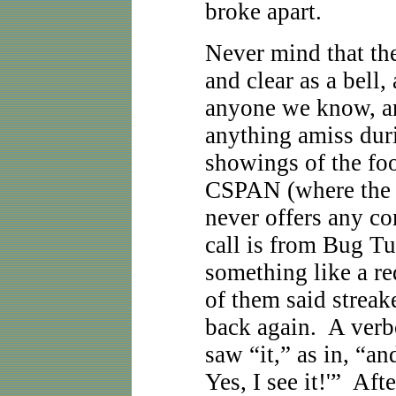
broke apart.
Never mind that th
and clear as a bell,
anyone we know, a
anything amiss dur
showings of the fo
CSPAN (where the h
never offers any c
call is from Bug Tu
something like a red
of them said streak
back again. A verb
saw “it,” as in, “and
Yes, I see it!'” Aft