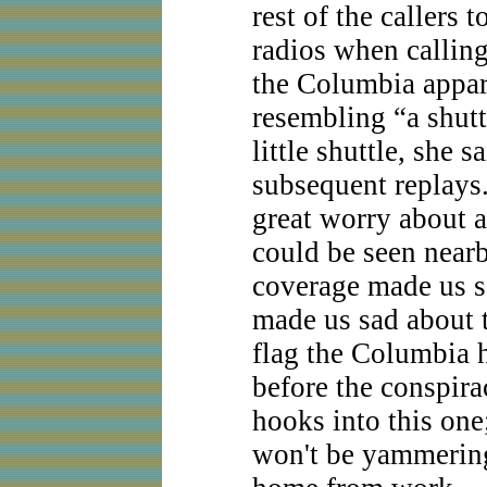
rest of the callers
radios when calling
the Columbia appare
resembling “a shuttl
little shuttle, she 
subsequent replays
great worry about 
could be seen nearb
coverage made us s
made us sad about 
flag the Columbia 
before the conspirac
hooks into this one;
won't be yammering