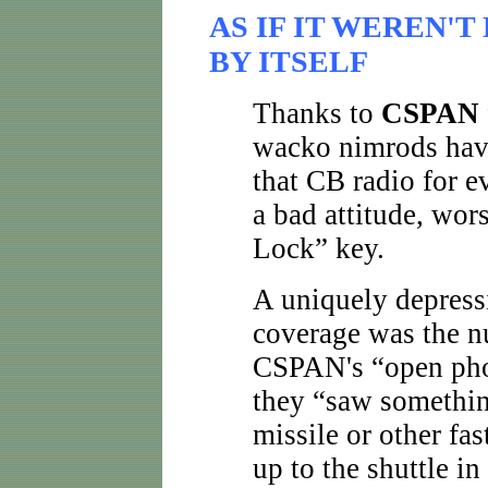
AS IF IT WEREN'
BY ITSELF
Thanks to
CSPAN
wacko nimrods have 
that CB radio for e
a bad attitude, wo
Lock” key.
A uniquely depress
coverage was the nu
CSPAN's “open phon
they “saw somethin
missile or other fa
up to the shuttle i