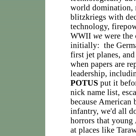
world domination, 
blitzkriegs with de
technology, firepow
WWII
we
were the 
initially: the Germ
first jet planes, 
when papers are re
leadership, includ
POTUS
put it befo
nick name list, esc
because American b
infantry, we'd all 
horrors that young
at places like Tara