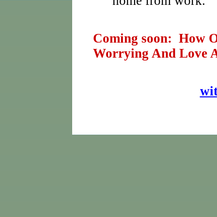
home from work.
Coming soon: How On
Worrying And Love A
wi