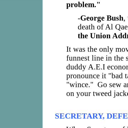
problem."
-
George Bush
,
death of Al Qae
the Union Add
It was the only mov
funnest line in the
duddy A.E.I econo
pronounce it "bad t
"wince." Go sew an
on your tweed jacke
SECRETARY, DEFE