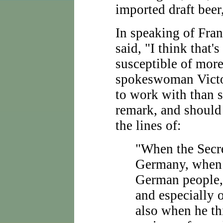
imported draft beer
In speaking of Fra
said, "I think that'
susceptible of mor
spokeswoman Victor
to work with than s
remark, and should
the lines of:
"When the Secre
Germany, when 
German people,
and especially 
also when he th