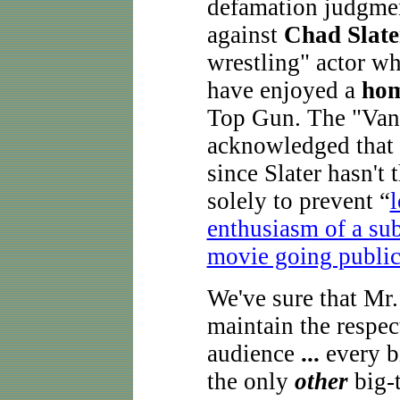
defamation judgme
against
Chad Slate
wrestling" actor wh
have enjoyed a
hom
Top Gun. The "Vani
acknowledged that t
since Slater hasn'
solely to prevent “
l
enthusiasm of a sub
movie going public
We've sure that Mr.
maintain the respec
audience
...
every bi
the only
other
big-t