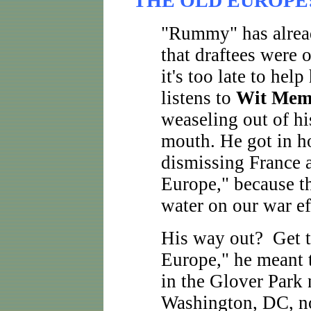
THE OLD EUROPE
"Rummy" has alread
that draftees were 
it's too late to help
listens to
Wit Mem
weaseling out of his
mouth. He got in ho
dismissing France 
Europe," because th
water on our war ef
His way out? Get t
Europe," he meant t
in the Glover Park
Washington, DC, no