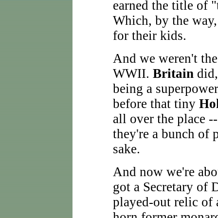
earned the title of 
Which, by the way, 
for their kids.
And we weren't the
WWII.
Britain
did,
being a superpower
before that tiny
Ho
all over the place -
they're a bunch of 
sake.
And now we're abou
got a Secretary of 
played-out relic of 
horn former monarc