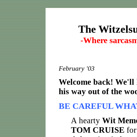
The Witzel
Where sarcasm 
-
February '03
Welcome back! We'll 
his way out of the wood
BE CAREFUL WHA
A hearty
Wit Mem
TOM CRUISE
for