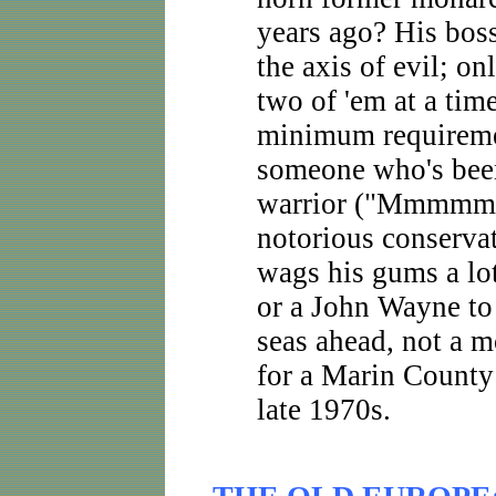
years ago? His bos
the axis of evil; on
two of 'em at a tim
minimum requiremen
someone who's bee
warrior ("Mmmmm
notorious conserva
wags his gums a lo
or a John Wayne to
seas ahead, not a m
for a Marin County
late 1970s.