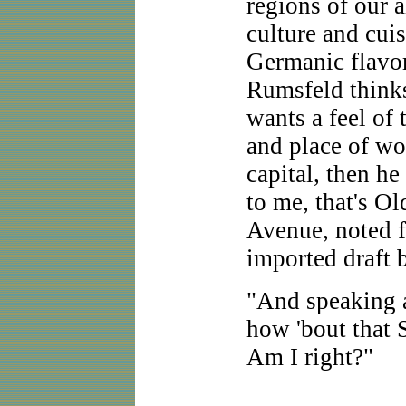
regions of our 
culture and cuis
Germanic flavor
Rumsfeld thinks
wants a feel of
and place of wor
capital, then he 
to me, that's O
Avenue, noted f
imported draft b
"And speaking
how 'bout that
Am I right?"