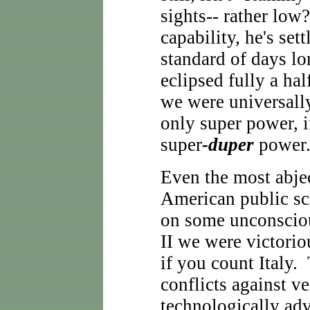
sights-- rather low
capability, he's set
standard of days lo
eclipsed fully a ha
we were universall
only super power, i
super
-duper
power
Even the most abje
American public s
on some unconsciou
II we were victoriou
if you count Italy.
conflicts against v
technologically ad